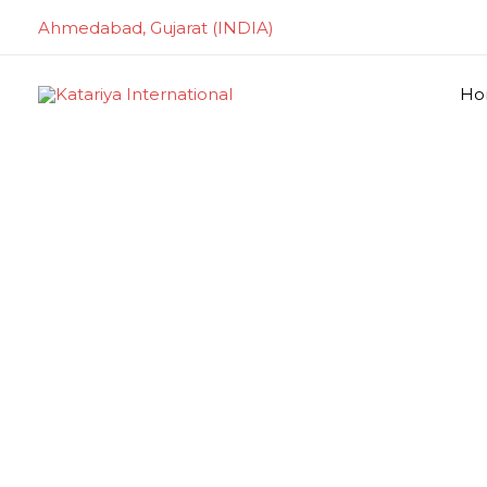
Skip
Ahmedabad, Gujarat (INDIA)
to
content
Ho