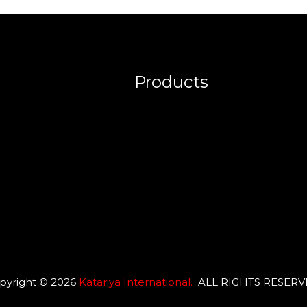
Products
pyright © 2026
Katariya International
.
ALL RIGHTS RESER