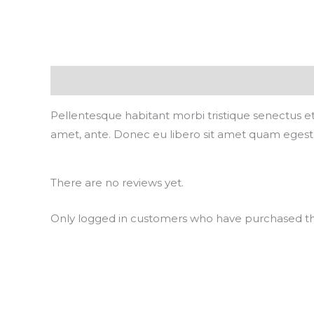
Description
Reviews (0)
Pellentesque habitant morbi tristique senectus et
amet, ante. Donec eu libero sit amet quam egestas
There are no reviews yet.
Only logged in customers who have purchased thi