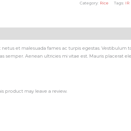
Category:
Rice
Tags:
IR
 netus et malesuada fames ac turpis egestas. Vestibulum tort
 semper. Aenean ultricies mi vitae est. Mauris placerat ele
s product may leave a review.