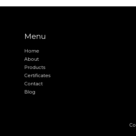
Menu
Home
About
Products
Certificates
Contact
Blog
Co