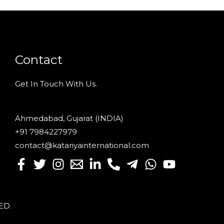
Contact
Get In Touch With Us.
Ahmedabad, Gujarat (INDIA)
+91 7984227979
contact@katariyainternational.com
VED
.