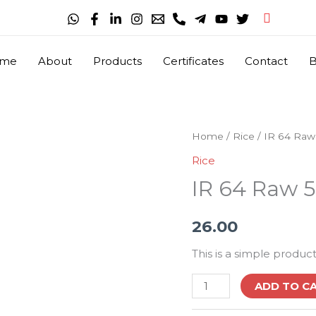
Search
me
About
Products
Certificates
Contact
B
IR
Home
/
Rice
/ IR 64 Raw
64
Rice
Raw
IR 64 Raw 5
5%
Broken
26.00
Fresh
Milling
This is a simple product
quantity
ADD TO C