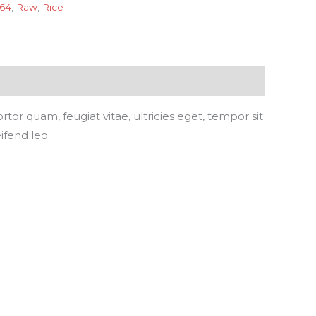
 64
,
Raw
,
Rice
or quam, feugiat vitae, ultricies eget, tempor sit
ifend leo.