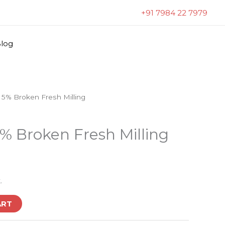
+91 7984 22 7979
log
 5% Broken Fresh Milling
% Broken Fresh Milling
.
ART