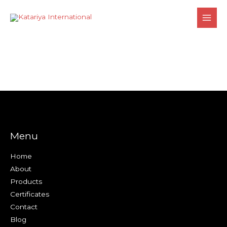
Skip
to
content
Menu
Home
About
Products
Certificates
Contact
Blog