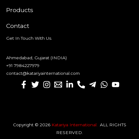
Products
Contact
Get In Touch With Us.
Ahmedabad, Gujarat (INDIA)
+91 7984227979
contact@katariyainternational.com
Copyright © 2026
Katariya International
.
ALL RIGHTS
RESERVED
.