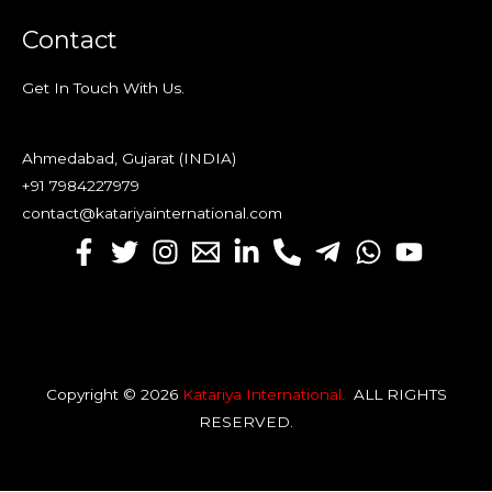
Contact
Get In Touch With Us.
Ahmedabad, Gujarat (INDIA)
+91 7984227979
contact@katariyainternational.com
Copyright © 2026
Katariya International
.
ALL RIGHTS
RESERVED
.