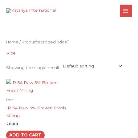
Skip
to
content
Home
/ Products tagged “Rice”
Rice
Showing the single result
Rice
IR 64 Raw 5% Broken Fresh
Milling
26.00
ADD TO CART