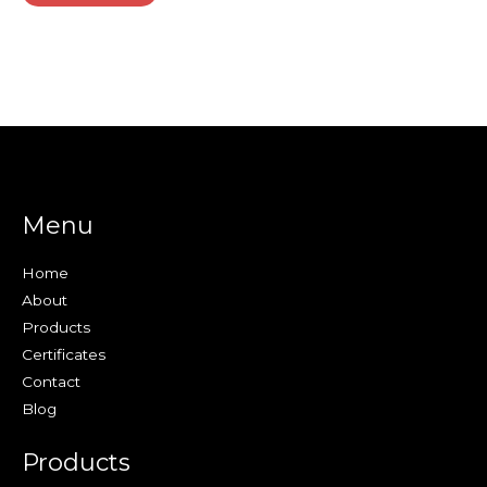
Menu
Home
About
Products
Certificates
Contact
Blog
Products