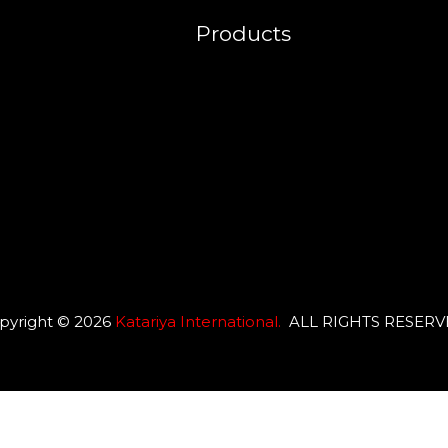
Products
pyright © 2026
Katariya International
.
ALL RIGHTS RESER