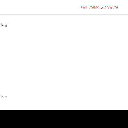
+91 7984 22 7979
log
leo.