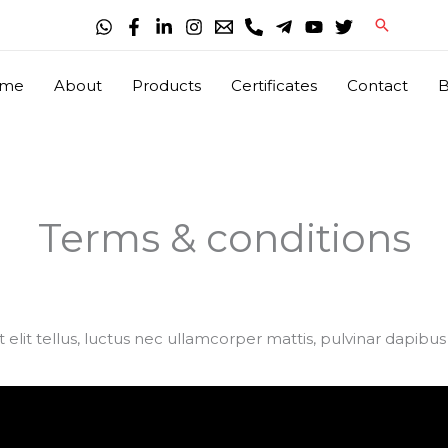
Search
me
About
Products
Certificates
Contact
B
Terms & conditions
 elit tellus, luctus nec ullamcorper mattis, pulvinar dapibus 