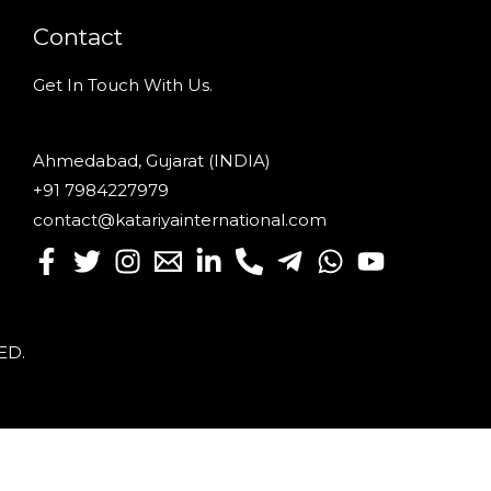
Contact
Get In Touch With Us.
Ahmedabad, Gujarat (INDIA)
+91 7984227979
contact@katariyainternational.com
VED
.