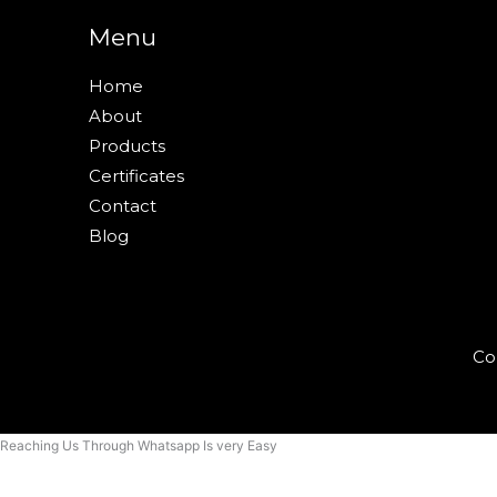
Menu
Home
About
Products
Certificates
Contact
Blog
Co
Reaching Us Through Whatsapp Is very Easy