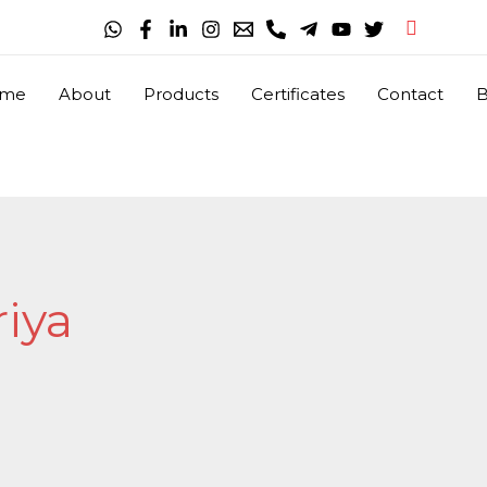
Search
me
About
Products
Certificates
Contact
B
iya