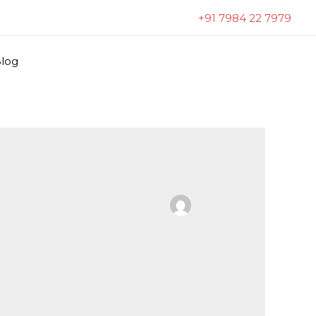
+91 7984 22 7979
log