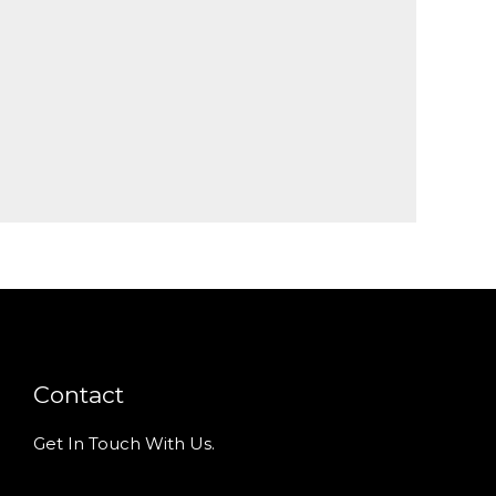
Contact
Get In Touch With Us.