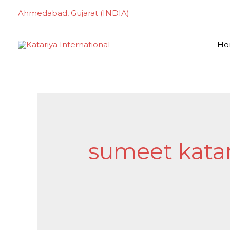
Skip
Ahmedabad, Gujarat (INDIA)
to
content
Ho
Search
for:
sumeet katar