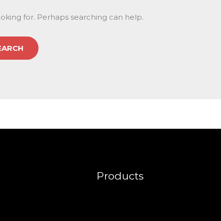
ooking for. Perhaps searching can help.
Products