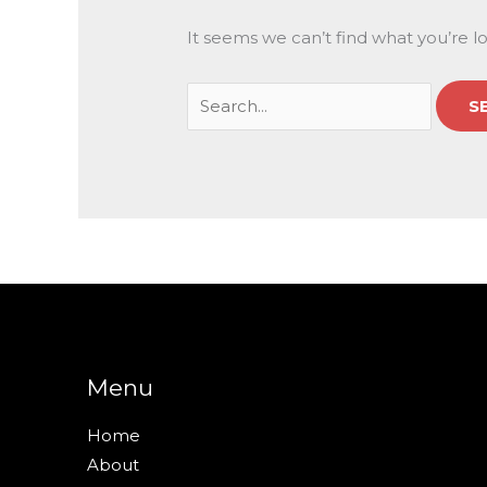
It seems we can’t find what you’re l
Menu
Home
About